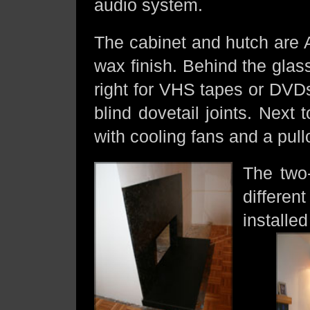
audio system.
The cabinet and hutch are 
wax finish. Behind the glass
right for VHS tapes or DVD
blind dovetail joints. Nex
with cooling fans and a pullo
The two-
differe
installe