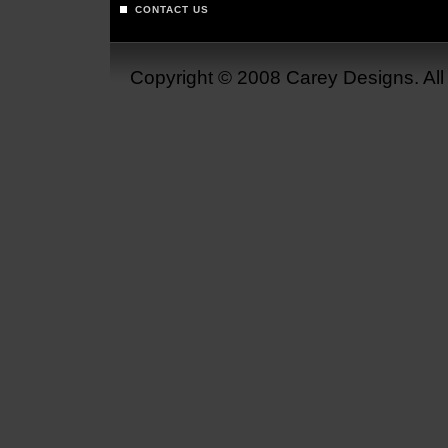
CONTACT US
Copyright © 2008 Carey Designs. Al