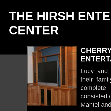
THE HIRSH ENT
CENTER
CHERRY
ENTERT
Lucy and 
their fam
complete 
consisted 
Mantel and