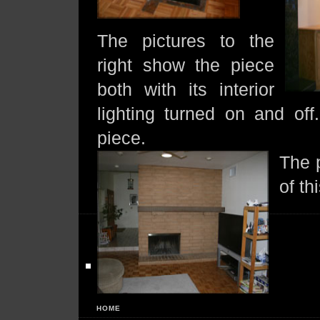
The pictures to the
right show the piece
both with its interior
lighting turned on and of
piece.
The p
of t
HOME