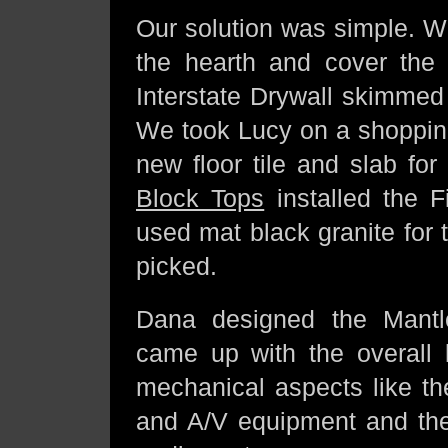
Our solution was simple. 
the hearth and cover the
Interstate Drywall skimmed
We took Lucy on a shopping
new floor tile and slab for
Block Tops
installed the 
used mat black granite for 
picked.
Dana designed the Mantl
came up with the overall 
mechanical aspects like th
and A/V equipment and the