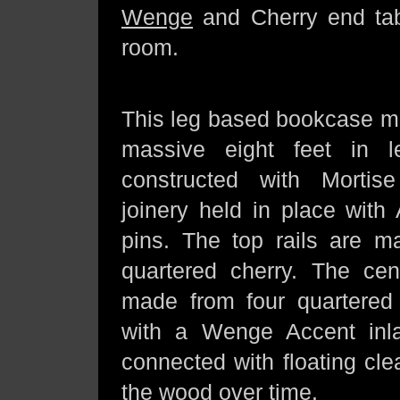
Wenge
and Cherry end tab
room.
This leg based bookcase me
massive eight feet in l
constructed with Morti
joinery held in place with
pins. The top rails are m
quartered cherry. The ce
made from four quartered 
with a Wenge Accent inla
connected with floating cl
the wood over time.