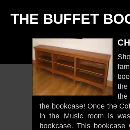
THE BUFFET BO
CH
Sho
fam
boo
the
the
the bookcase! Once the Cof
in the Music room is was 
bookcase. This bookcase 