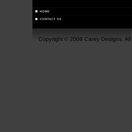
HOME
CONTACT US
Copyright © 2008 Carey Designs. Al