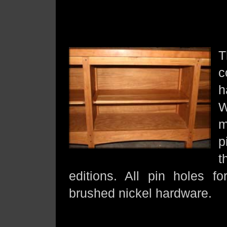
T
c
h
W
m
p
t
editions. All pin holes f
brushed nickel hardware.