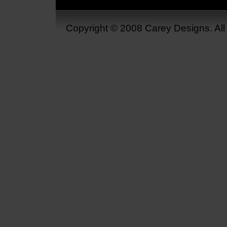
Copyright © 2008 Carey Designs. Al