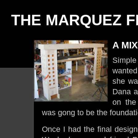
THE MARQUEZ F
A MI
Simpl
wanted.
she wan
Dana a
on the
was gong to be the foundati
Once I had the final design