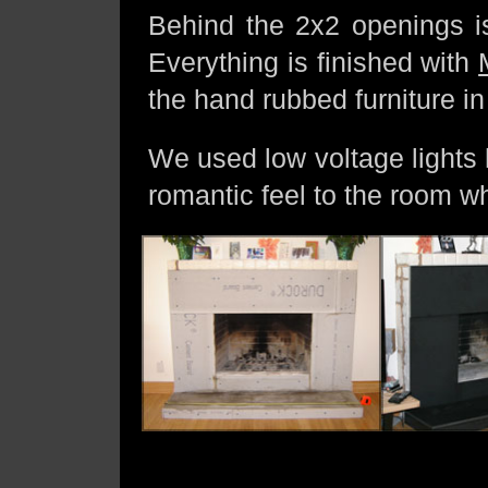
Behind the 2x2 openings is
Everything is finished with
the hand rubbed furniture in
We used low voltage lights 
romantic feel to the room wh