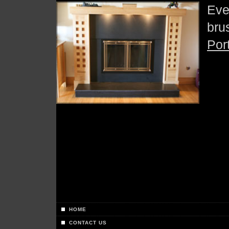
Eve
bru
Por
HOME
CONTACT US