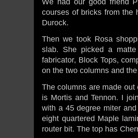
We had our good friend 
courses of bricks from the 
Durock.
Then we took Rosa shopp
slab. She picked a matte 
fabricator, Block Tops, comp
on the two columns and the
The columns are made out o
is Mortis and Tennon. I jo
with a 45 degree miter and 
eight quartered Maple lami
router bit. The top has Cher