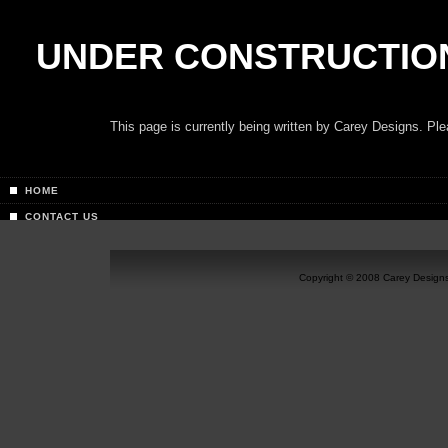
UNDER CONSTRUCTIO
This page is currently being written by Carey Designs. P
HOME
CONTACT US
Copyright © 2008 Carey Designs